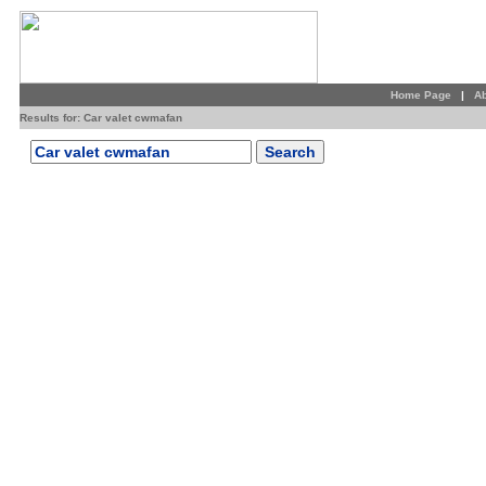
Home Page
|
Ab
Results for: Car valet cwmafan