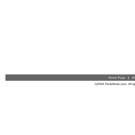
Home Page
|
Ab
©2004 Findafinda.com. All ri