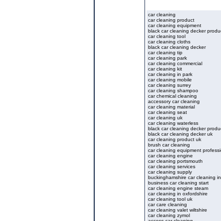
car cleaning
car cleaning product
car cleaning equipment
black car cleaning decker produ
car cleaning tool
car cleaning cloths
black car cleaning decker
car cleaning tip
car cleaning park
car cleaning commercial
car cleaning kit
car cleaning in park
car cleaning mobile
car cleaning surrey
car cleaning shampoo
car chemical cleaning
accessory car cleaning
car cleaning material
car cleaning seat
car cleaning uk
car cleaning waterless
black car cleaning decker produ
black car cleaning decker uk
car cleaning product uk
brush car cleaning
car cleaning equipment professi
car cleaning engine
car cleaning portsmouth
car cleaning services
car cleaning supply
buckinghamshire car cleaning in
business car cleaning start
car cleaning engine steam
car cleaning in oxfordshire
car cleaning tool uk
car care cleaning
car cleaning valet wiltshire
car cleaning zymol
access car cleaning