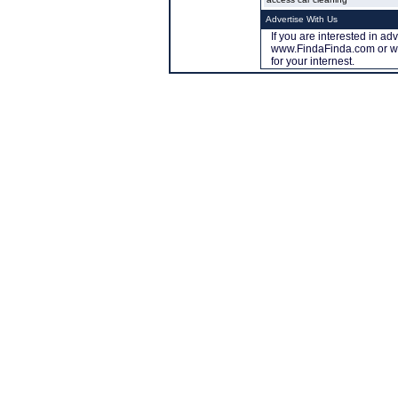
Advertise With Us
If you are interested in ad
www.FindaFinda.com or ww
for your internest.