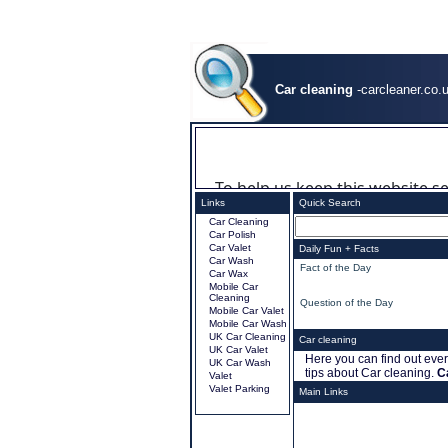
Car cleaning
-carcleaner.co.
Links
Quick Search
Car Cleaning
Car Polish
Car Valet
Daily Fun + Facts
Car Wash
.
Fact of the Day
Car Wax
Mobile Car
Cleaning
.
Question of the Day
Mobile Car Valet
Mobile Car Wash
UK Car Cleaning
Car cleaning
UK Car Valet
Here you can find out ever
UK Car Wash
tips about Car cleaning.
C
Valet
Valet Parking
Main Links